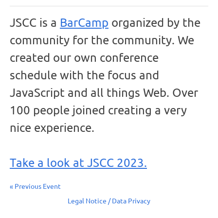
JSCC is a
BarCamp
organized by the
community for the community. We
created our own conference
schedule with the focus and
JavaScript and all things Web. Over
100 people joined creating a very
nice experience.
Take a look at JSCC 2023.
« Previous Event
Legal Notice / Data Privacy