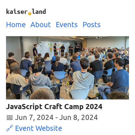
kaiser
land
Home
About
Events
Posts
JavaScript Craft Camp 2024
📅
Jun 7, 2024
-
Jun 8, 2024
🔗 Event Website